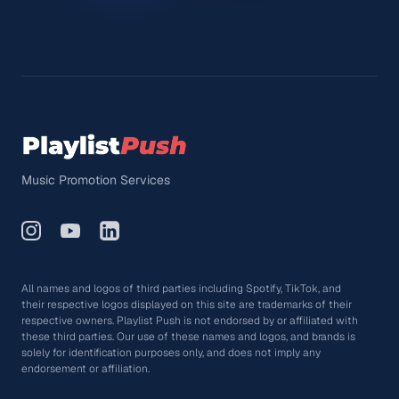
Music Promotion Services
All names and logos of third parties including Spotify, TikTok, and
their respective logos displayed on this site are trademarks of their
respective owners. Playlist Push is not endorsed by or affiliated with
these third parties. Our use of these names and logos, and brands is
solely for identification purposes only, and does not imply any
endorsement or affiliation.