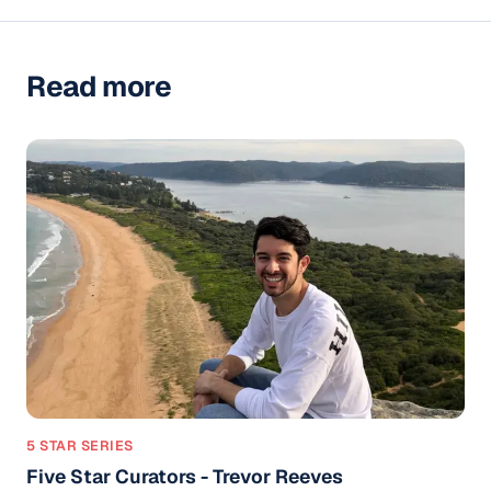
Read more
5 STAR SERIES
Five Star Curators - Trevor Reeves