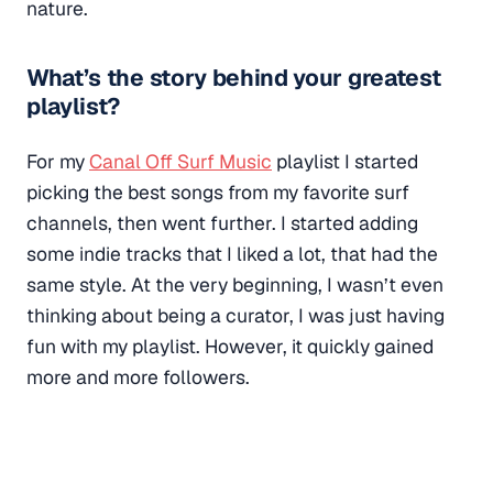
nature.
What’s the story behind your greatest
playlist?
For my
Canal Off Surf Music
playlist I started
picking the best songs from my favorite surf
channels, then went further. I started adding
some indie tracks that I liked a lot, that had the
same style. At the very beginning, I wasn’t even
thinking about being a curator, I was just having
fun with my playlist. However, it quickly gained
more and more followers.