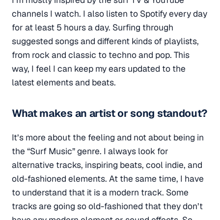
channels I watch. I also listen to Spotify every day
for at least 5 hours a day.
Surfing
through
suggested songs and different kinds of playlists,
from rock and classic to techno and pop. This
way, I feel I can keep my ears updated to the
latest elements and beats.
What makes an artist or song standout?
It’s more about the feeling and not about being in
the “Surf Music” genre. I always look for
alternative tracks, inspiring beats, cool indie, and
old-fashioned elements. At the same time, I have
to understand that it is a modern track. Some
tracks are going so old-fashioned that they don’t
have any modern element or sound effects. So