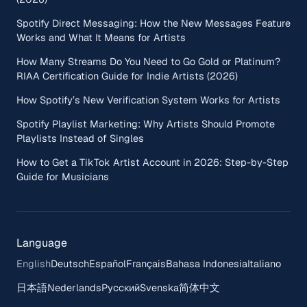
Spotify Direct Messaging: How the New Messages Feature
Works and What It Means for Artists
How Many Streams Do You Need to Go Gold or Platinum?
RIAA Certification Guide for Indie Artists (2026)
How Spotify’s New Verification System Works for Artists
Spotify Playlist Marketing: Why Artists Should Promote
Playlists Instead of Singles
How to Get a TikTok Artist Account in 2026: Step-by-Step
Guide for Musicians
Language
English
Deutsch
Español
Français
Bahasa Indonesia
Italiano
日本語
Nederlands
Русский
Svenska
简体中文