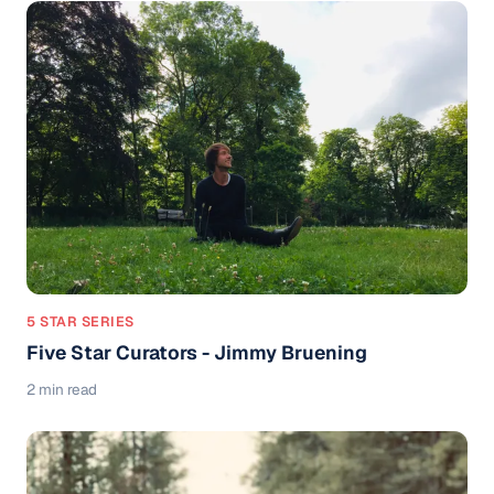
5 STAR SERIES
Five Star Curators - Jimmy Bruening
2 min read