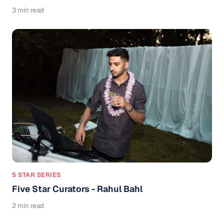
3 min read
5 STAR SERIES
Five Star Curators - Rahul Bahl
2 min read