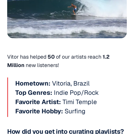
Vitor has helped
50
of our artists reach
1.2
Million
new listeners!
Hometown:
Vitoria, Brazil
Top Genres:
Indie Pop/Rock
Favorite Artist:
Timi Temple
Favorite Hobby:
Surfing
How did you get into curating playlists?