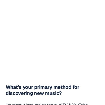
What’s your primary method for
discovering new music?
I’m mostly inspired by the surf TV & YouTube