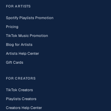
FOR ARTISTS
Spotify Playlists Promotion
Pricing
TikTok Music Promotion
Blog for Artists
Artists Help Center
Gift Cards
FOR CREATORS
TikTok Creators
Playlists Creators
Creators Help Center