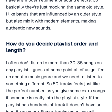
basically they’re just mocking the same old style.
I like bands that are influenced by an older style
but also mix it with modern elements, making
authentic new sounds.
How do you decide playlist order and
length?
I often don’t listen to more than 30-35 songs on
any playlist. I guess at some point all of us get fed
up about a music genre and we need to listen to
something different. So 50 tracks feels just like
the perfect number, as you give some extra songs
if someone is really into the playlist style. If the
playlist has hundreds of track it doesn’t have an
identity anymore. Fewer tracks mean you will