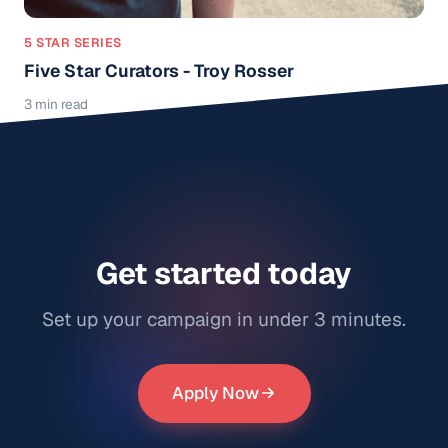
5 STAR SERIES
Five Star Curators - Troy Rosser
3 min read
Get started today
Set up your campaign in under 3 minutes.
Apply Now