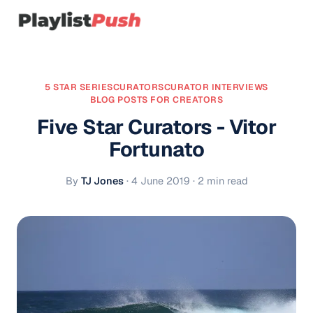
5 STAR SERIES
CURATORS
CURATOR INTERVIEWS
BLOG POSTS FOR CREATORS
Five Star Curators - Vitor
Fortunato
By
TJ Jones
·
4 June 2019
· 2 min read