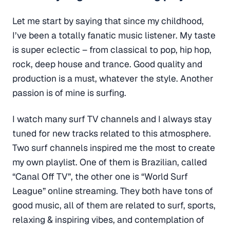
Let me start by saying that since my childhood,
I’ve been a totally fanatic music listener. My taste
is super eclectic – from classical to pop, hip hop,
rock, deep house and trance. Good quality and
production is a must, whatever the style. Another
passion is of mine is surfing.
I watch many surf TV channels and I always stay
tuned for new tracks related to this atmosphere.
Two surf channels inspired me the most to create
my own playlist. One of them is Brazilian, called
“Canal Off TV”, the other one is “World Surf
League” online streaming. They both have tons of
good music, all of them are related to surf, sports,
relaxing & inspiring vibes, and contemplation of