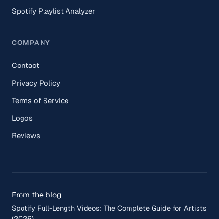
Spotify Playlist Analyzer
COMPANY
Contact
Privacy Policy
Terms of Service
Logos
Reviews
From the blog
Spotify Full-Length Videos: The Complete Guide for Artists
(2026)