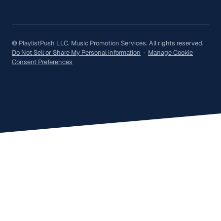
© PlaylistPush LLC. Music Promotion Services. All rights reserved.
Do Not Sell or Share My Personal information
·
Manage Cookie
Consent Preferences