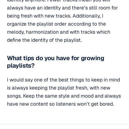
always have an identity and there’s still room for
being fresh with new tracks. Additionally, I
organize the playlist order according to the
melody, harmonization and with tracks which
define the identity of the playlist.
What tips do you have for growing
playlists?
I would say one of the best things to keep in mind
is always keeping the playlist fresh, with new
songs. Keep the same style and mood and always
have new content so listeners won’t get bored.