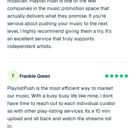
musician. Playlist Push is one of the few
companies in the music promotion space that
actually delivers what they promise. If you’re
serious about pushing your music to the next
level, I highly recommend giving them a try. It’s
an excellent service that truly supports
independent artists.
F
Frankie Green
PlaylistPush is the most efficient way to market
our music. With a busy busy life like mine, I dont
have time to reach out to each individual curator
as with other play-listing services. Its a 10 min
upload and sit back and watch the streams roll
in.