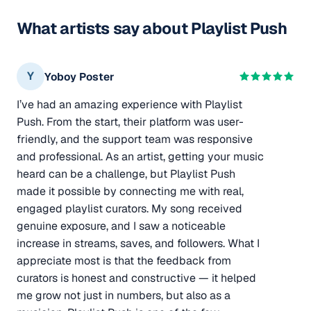
What artists say about Playlist Push
Y
Yoboy Poster
I’ve had an amazing experience with Playlist
Push. From the start, their platform was user-
friendly, and the support team was responsive
and professional. As an artist, getting your music
heard can be a challenge, but Playlist Push
made it possible by connecting me with real,
engaged playlist curators. My song received
genuine exposure, and I saw a noticeable
increase in streams, saves, and followers. What I
appreciate most is that the feedback from
curators is honest and constructive — it helped
me grow not just in numbers, but also as a