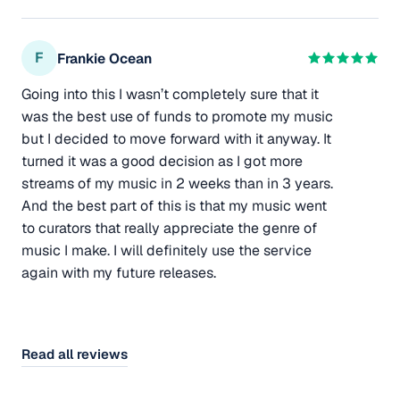
F
Frankie Ocean
Going into this I wasn’t completely sure that it
was the best use of funds to promote my music
but I decided to move forward with it anyway. It
turned it was a good decision as I got more
streams of my music in 2 weeks than in 3 years.
And the best part of this is that my music went
to curators that really appreciate the genre of
music I make. I will definitely use the service
again with my future releases.
Read all reviews