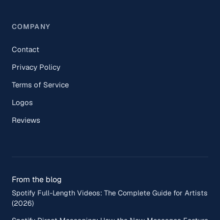
COMPANY
Contact
Privacy Policy
Terms of Service
Logos
Reviews
From the blog
Spotify Full-Length Videos: The Complete Guide for Artists
(2026)