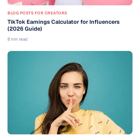
BLOG POSTS FOR CREATORS
TikTok Earnings Calculator for Influencers
(2026 Guide)
8 min read