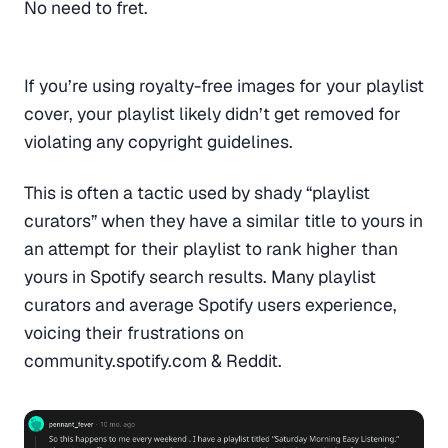
No need to fret.
If you’re using royalty-free images for your playlist
cover, your playlist likely didn’t get removed for
violating any copyright guidelines.
This is often a tactic used by shady “playlist
curators” when they have a similar title to yours in
an attempt for their playlist to rank higher than
yours in Spotify search results. Many playlist
curators and average Spotify users experience,
voicing their frustrations on
community.spotify.com & Reddit.