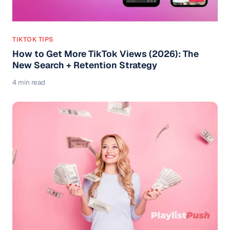
TIKTOK TIPS
How to Get More TikTok Views (2026): The
New Search + Retention Strategy
4 min read