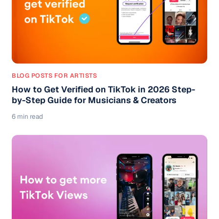
BLOG POSTS FOR ARTISTS
How to Get Verified on TikTok in 2026 Step-
by-Step Guide for Musicians & Creators
6 min read