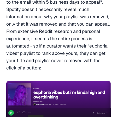
to the email within 5 business days to appeal”.
Spotify doesn’t necessarily reveal much
information about why your playlist was removed,
only that it was removed and that you can appeal.
From extensive Reddit research and personal
experience, it seems the entire process is
automated - so if a curator wants their “euphoria
vibes” playlist to rank above yours, they can get
your title and playlist cover removed with the
click of a button: