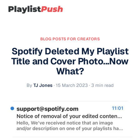
BLOG POSTS FOR CREATORS
Spotify Deleted My Playlist
Title and Cover Photo...Now
What?
By
TJ Jones
·
15 March 2023
· 3 min read