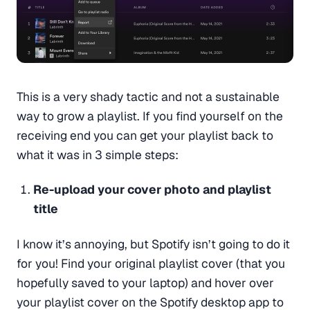
This is a very shady tactic and not a sustainable
way to grow a playlist. If you find yourself on the
receiving end you can get your playlist back to
what it was in 3 simple steps:
Re-upload your cover photo and playlist
title
I know it’s annoying, but Spotify isn’t going to do it
for you! Find your original playlist cover (that you
hopefully saved to your laptop) and hover over
your playlist cover on the Spotify desktop app to