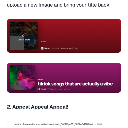
upload a new Image and bring your title back.
2. Appeal Appeal Appeal!