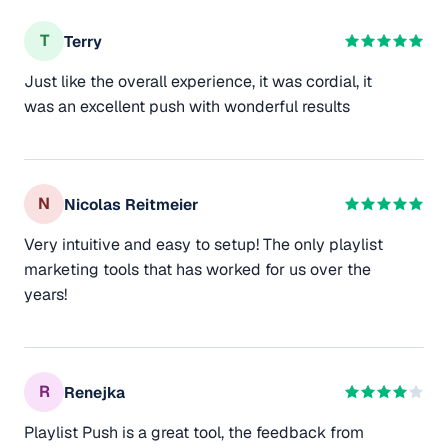
T
Terry
Just like the overall experience, it was cordial, it
was an excellent push with wonderful results
N
Nicolas Reitmeier
Very intuitive and easy to setup! The only playlist
marketing tools that has worked for us over the
years!
R
Renejka
Playlist Push is a great tool, the feedback from