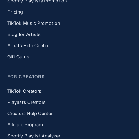
Spotify Playlists Promotion
Pricing
TikTok Music Promotion
Blog for Artists
Artists Help Center
Gift Cards
FOR CREATORS
TikTok Creators
Playlists Creators
Creators Help Center
Affiliate Program
Spotify Playlist Analyzer