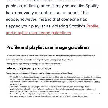
panic as, at first glance, it may sound like Spotify
has removed your entire user account. This
notice, however, means that someone has
flagged your playlist as violating Spotify’s
Profile
and playlist user image guidelines
.