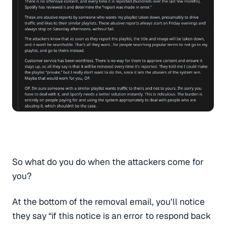
So what do you do when the attackers come for
you?
At the bottom of the removal email, you’ll notice
they say “if this notice is an error to respond back