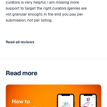
curators is very helpful. I am missing more
support to target the right curators (genres are
not granular enough). In the end you pay per
submission, not per listing.
Read all reviews
Read more