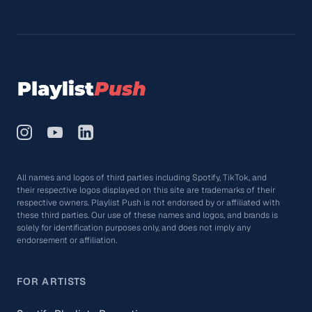
All names and logos of third parties including Spotify, TikTok, and
their respective logos displayed on this site are trademarks of their
respective owners. Playlist Push is not endorsed by or affiliated with
these third parties. Our use of these names and logos, and brands is
solely for identification purposes only, and does not imply any
endorsement or affiliation.
FOR ARTISTS