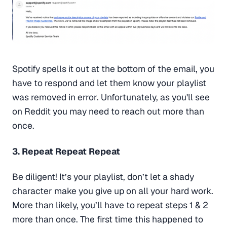
Spotify spells it out at the bottom of the email, you
have to respond and let them know your playlist
was removed in error. Unfortunately, as you'll see
on Reddit you may need to reach out more than
once.
3. Repeat Repeat Repeat
Be diligent! It’s your playlist, don’t let a shady
character make you give up on all your hard work.
More than likely, you’ll have to repeat steps 1 & 2
more than once. The first time this happened to