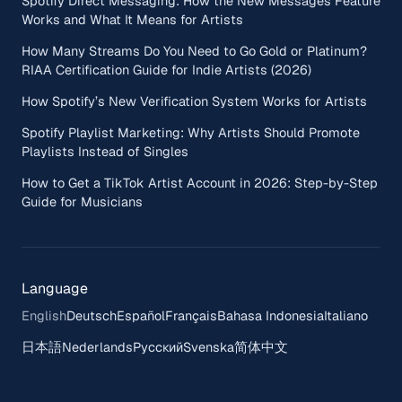
Spotify Direct Messaging: How the New Messages Feature
Works and What It Means for Artists
How Many Streams Do You Need to Go Gold or Platinum?
RIAA Certification Guide for Indie Artists (2026)
How Spotify’s New Verification System Works for Artists
Spotify Playlist Marketing: Why Artists Should Promote
Playlists Instead of Singles
How to Get a TikTok Artist Account in 2026: Step-by-Step
Guide for Musicians
Language
English
Deutsch
Español
Français
Bahasa Indonesia
Italiano
日本語
Nederlands
Русский
Svenska
简体中文