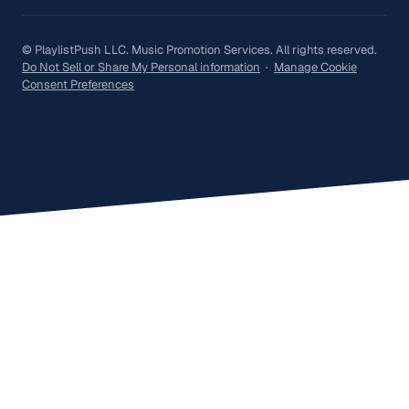
© PlaylistPush LLC. Music Promotion Services. All rights reserved.
Do Not Sell or Share My Personal information
·
Manage Cookie
Consent Preferences