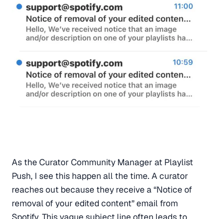
As the Curator Community Manager at Playlist
Push, I see this happen all the time. A curator
reaches out because they receive a “Notice of
removal of your edited content” email from
Spotify. This vague subject line often leads to