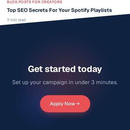
BLOG POSTS FOR CREATORS
Top SEO Secrets For Your Spotify Playlists
11 min read
Get started today
Set up your campaign in under 3 minutes.
Apply Now