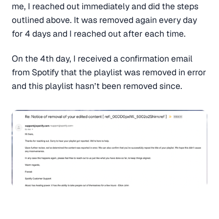
me, I reached out immediately and did the steps
outlined above. It was removed again every day
for 4 days and I reached out after each time.
On the 4th day, I received a confirmation email
from Spotify that the playlist was removed in error
and this playlist hasn’t been removed since.