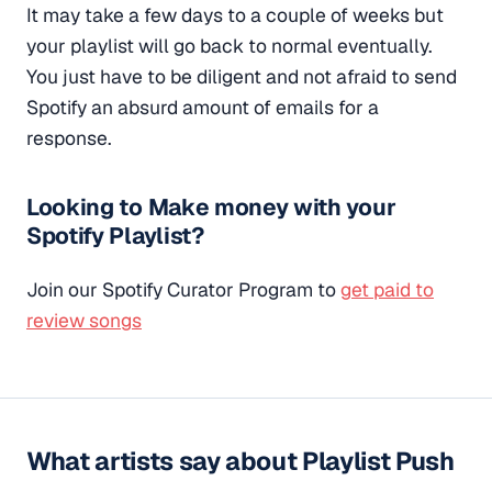
It may take a few days to a couple of weeks but
your playlist will go back to normal eventually.
You just have to be diligent and not afraid to send
Spotify an absurd amount of emails for a
response.
Looking to Make money with your
Spotify Playlist?
Join our Spotify Curator Program to
get paid to
review songs
What artists say about Playlist Push