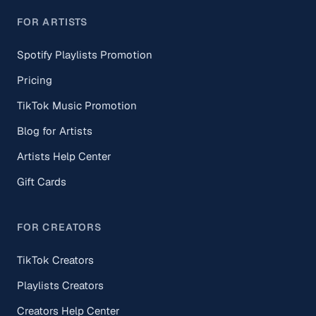
FOR ARTISTS
Spotify Playlists Promotion
Pricing
TikTok Music Promotion
Blog for Artists
Artists Help Center
Gift Cards
FOR CREATORS
TikTok Creators
Playlists Creators
Creators Help Center