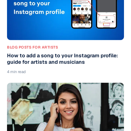
BLOG POSTS FOR ARTISTS
How to add a song to your Instagram profile:
guide for artists and musicians
4 min read