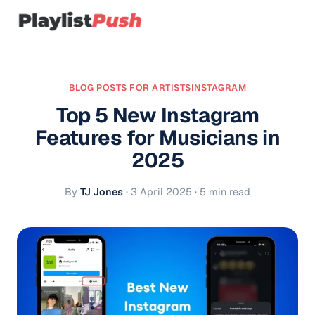
BLOG POSTS FOR ARTISTS
INSTAGRAM
Top 5 New Instagram
Features for Musicians in
2025
By
TJ Jones
·
3 April 2025
· 5 min read