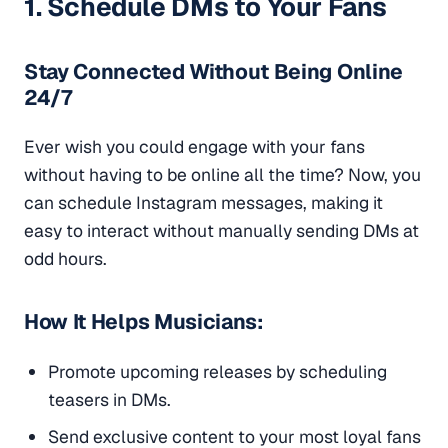
1. Schedule DMs to Your Fans
Stay Connected Without Being Online
24/7
Ever wish you could engage with your fans
without having to be online all the time? Now, you
can schedule Instagram messages, making it
easy to interact without manually sending DMs at
odd hours.
How It Helps Musicians:
Promote upcoming releases by scheduling
teasers in DMs.
Send exclusive content to your most loyal fans