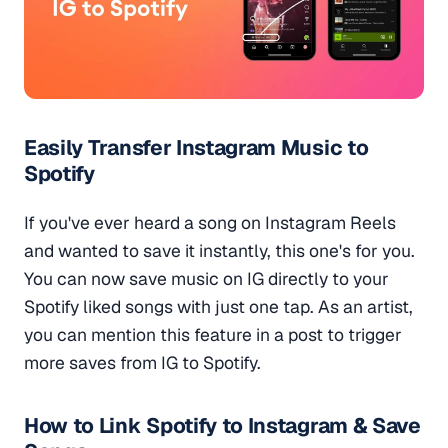
Easily Transfer Instagram Music to
Spotify
If you've ever heard a song on Instagram Reels
and wanted to save it instantly, this one's for you.
You can now save music on IG directly to your
Spotify liked songs with just one tap. As an artist,
you can mention this feature in a post to trigger
more saves from IG to Spotify.
How to Link Spotify to Instagram & Save