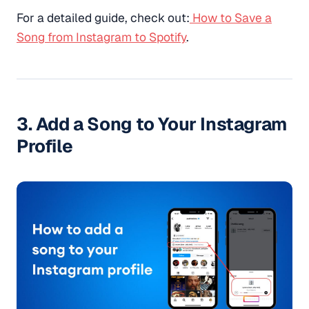
For a detailed guide, check out:
How to Save a
Song from Instagram to Spotify
.
3. Add a Song to Your Instagram
Profile