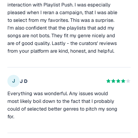
interaction with Playlist Push. I was especially
pleased when I reran a campaign, that I was able
to select from my favorites. This was a surprise.
I'm also confident that the playlists that add my
songs are not bots. They fit my genre nicely and
are of good quality. Lastly - the curators' reviews
from your platform are kind, honest, and helpful.
J
J D
Everything was wonderful. Any issues would
most likely boil down to the fact that I probably
could of selected better genres to pitch my song
for.