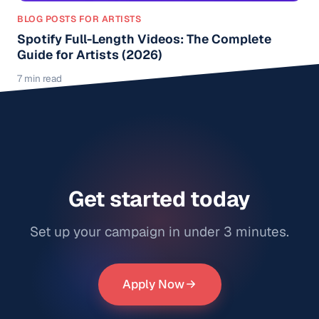
BLOG POSTS FOR ARTISTS
Spotify Full-Length Videos: The Complete
Guide for Artists (2026)
7 min read
Get started today
Set up your campaign in under 3 minutes.
Apply Now