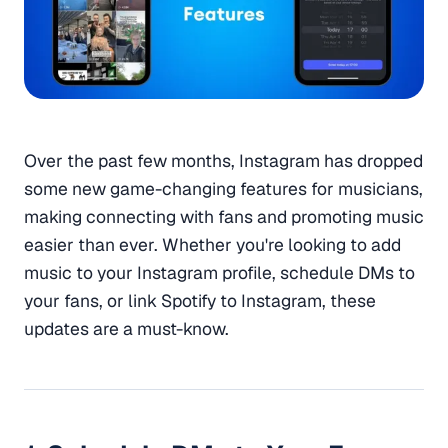
Over the past few months, Instagram has dropped
some new game-changing features for musicians,
making connecting with fans and promoting music
easier than ever. Whether you're looking to add
music to your Instagram profile, schedule DMs to
your fans, or link Spotify to Instagram, these
updates are a must-know.