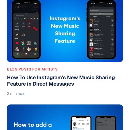
BLOG POSTS FOR ARTISTS
How To Use Instagram's New Music Sharing
Feature in Direct Messages
2 min read