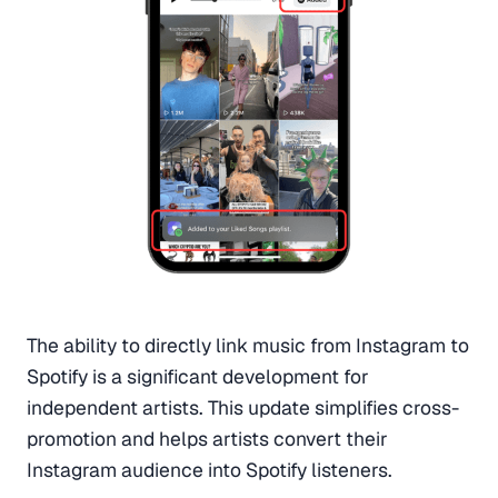
The ability to directly link music from Instagram to
Spotify is a significant development for
independent artists. This update simplifies cross-
promotion and helps artists convert their
Instagram audience into Spotify listeners.