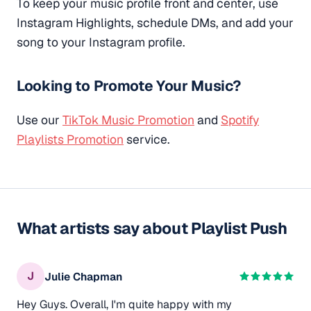
To keep your music profile front and center, use
Instagram Highlights, schedule DMs, and add your
song to your Instagram profile.
Looking to Promote Your Music?
Use our
TikTok Music Promotion
and
Spotify
Playlists Promotion
service.
What artists say about Playlist Push
J
Julie Chapman
Hey Guys. Overall, I'm quite happy with my