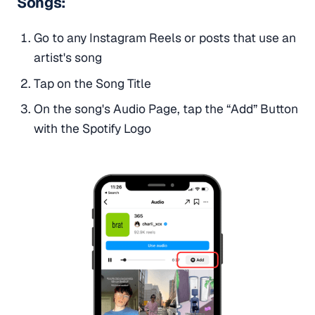
Songs:
Go to any Instagram Reels or posts that use an
artist's song
Tap on the Song Title
On the song's Audio Page, tap the “Add” Button
with the Spotify Logo