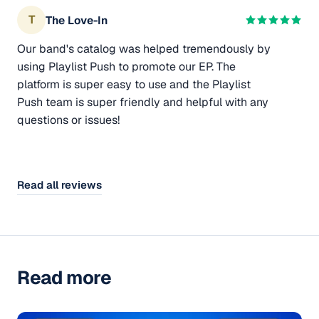
T
The Love-In
Our band's catalog was helped tremendously by
using Playlist Push to promote our EP. The
platform is super easy to use and the Playlist
Push team is super friendly and helpful with any
questions or issues!
Read all reviews
Read more