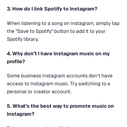
3. How do I link Spotify to Instagram?
When listening to a song on Instagram, simply tap
the "Save to Spotify" button to add it to your
Spotify library.
4. Why don’t I have Instagram music on my
profile?
Some business Instagram accounts don’t have
access to Instagram music. Try switching to a
personal or creator account.
5. What’s the best way to promote music on
Instagram?