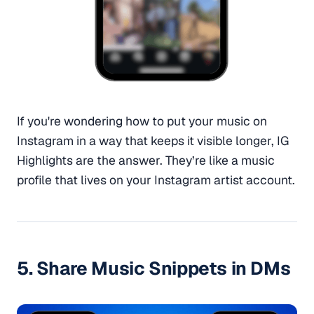
If you're wondering how to put your music on
Instagram in a way that keeps it visible longer, IG
Highlights are the answer. They’re like a music
profile that lives on your Instagram artist account.
5. Share Music Snippets in DMs