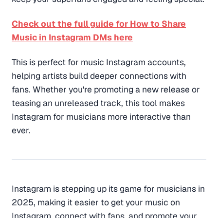
Check out the full guide for How to Share
Music in Instagram DMs here
This is perfect for music Instagram accounts,
helping artists build deeper connections with
fans. Whether you're promoting a new release or
teasing an unreleased track, this tool makes
Instagram for musicians more interactive than
ever.
Instagram is stepping up its game for musicians in
2025, making it easier to get your music on
Instagram, connect with fans, and promote your