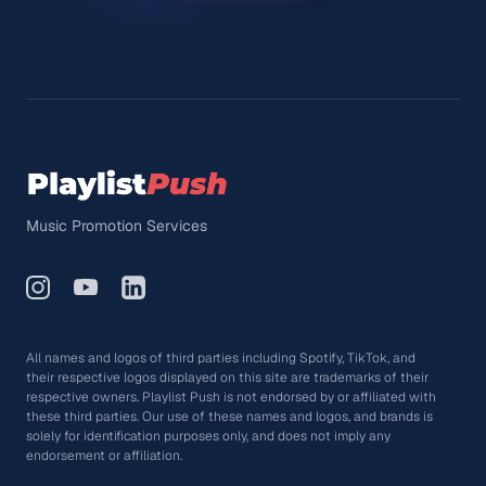
Music Promotion Services
All names and logos of third parties including Spotify, TikTok, and
their respective logos displayed on this site are trademarks of their
respective owners. Playlist Push is not endorsed by or affiliated with
these third parties. Our use of these names and logos, and brands is
solely for identification purposes only, and does not imply any
endorsement or affiliation.