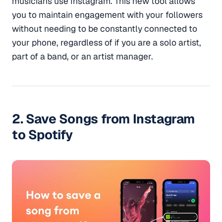
musicians use Instagram. This new tool allows
you to maintain engagement with your followers
without needing to be constantly connected to
your phone, regardless of if you are a solo artist,
part of a band, or an artist manager.
2. Save Songs from Instagram
to Spotify