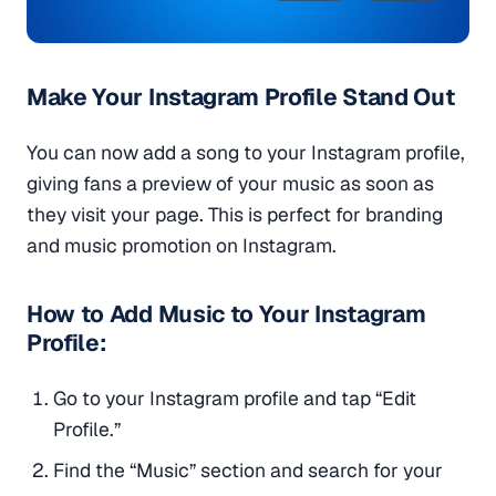
Make Your Instagram Profile Stand Out
You can now add a song to your Instagram profile,
giving fans a preview of your music as soon as
they visit your page. This is perfect for branding
and music promotion on Instagram.
How to Add Music to Your Instagram
Profile:
Go to your Instagram profile and tap “Edit
Profile.”
Find the “Music” section and search for your