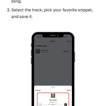
song.
Select the track, pick your favorite snippet,
and save it.