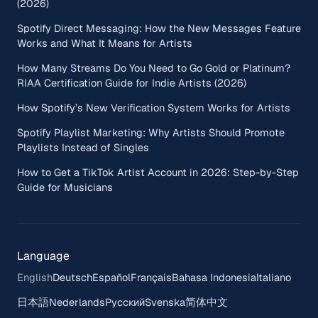
(2026)
Spotify Direct Messaging: How the New Messages Feature
Works and What It Means for Artists
How Many Streams Do You Need to Go Gold or Platinum?
RIAA Certification Guide for Indie Artists (2026)
How Spotify’s New Verification System Works for Artists
Spotify Playlist Marketing: Why Artists Should Promote
Playlists Instead of Singles
How to Get a TikTok Artist Account in 2026: Step-by-Step
Guide for Musicians
Language
English
Deutsch
Español
Français
Bahasa Indonesia
Italiano
日本語
Nederlands
Русский
Svenska
简体中文