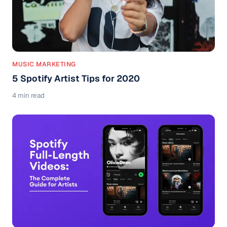
MUSIC MARKETING
5 Spotify Artist Tips for 2020
4 min read