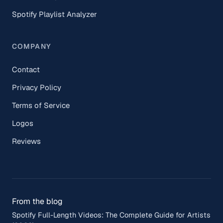
Spotify Playlist Analyzer
COMPANY
Contact
Privacy Policy
Terms of Service
Logos
Reviews
From the blog
Spotify Full-Length Videos: The Complete Guide for Artists