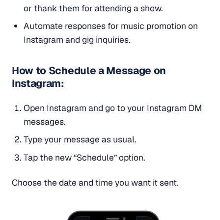
or thank them for attending a show.
Automate responses for music promotion on
Instagram and gig inquiries.
How to Schedule a Message on
Instagram:
Open Instagram and go to your Instagram DM
messages.
Type your message as usual.
Tap the new “Schedule” option.
Choose the date and time you want it sent.