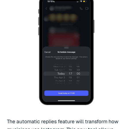
The automatic replies feature will transform how