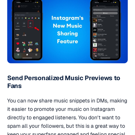
Send Personalized Music Previews to
Fans
You can now share music snippets in DMs, making
it easier to promote your music on Instagram
directly to engaged listeners. You don’t want to
spam all your followers, but this is a great way to
keep your superfans engaged and feeling special.