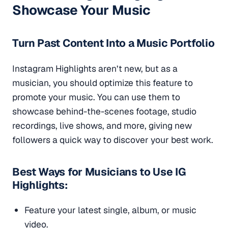
Showcase Your Music
Turn Past Content Into a Music Portfolio
Instagram Highlights aren’t new, but as a
musician, you should optimize this feature to
promote your music. You can use them to
showcase behind-the-scenes footage, studio
recordings, live shows, and more, giving new
followers a quick way to discover your best work.
Best Ways for Musicians to Use IG
Highlights:
Feature your latest single, album, or music
video.