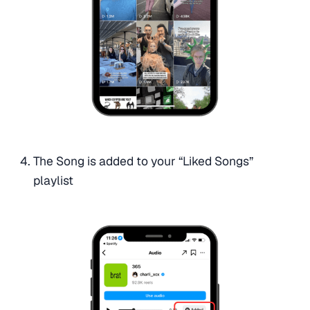
The Song is added to your “Liked Songs”
playlist