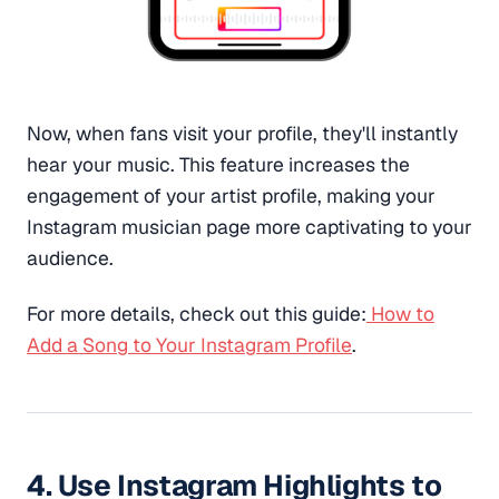
Now, when fans visit your profile, they'll instantly
hear your music. This feature increases the
engagement of your artist profile, making your
Instagram musician page more captivating to your
audience.
For more details, check out this guide:
How to
Add a Song to Your Instagram Profile
.
4. Use Instagram Highlights to