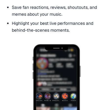
Save fan reactions, reviews, shoutouts, and
memes about your music.
Highlight your best live performances and
behind-the-scenes moments.