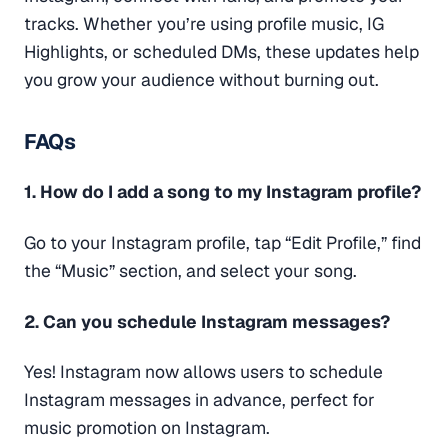
tracks. Whether you’re using profile music, IG
Highlights, or scheduled DMs, these updates help
you grow your audience without burning out.
FAQs
1. How do I add a song to my Instagram profile?
Go to your Instagram profile, tap “Edit Profile,” find
the “Music” section, and select your song.
2. Can you schedule Instagram messages?
Yes! Instagram now allows users to schedule
Instagram messages in advance, perfect for
music promotion on Instagram.